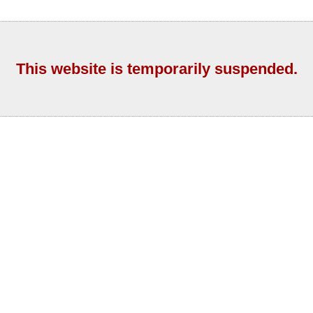
This website is temporarily suspended.